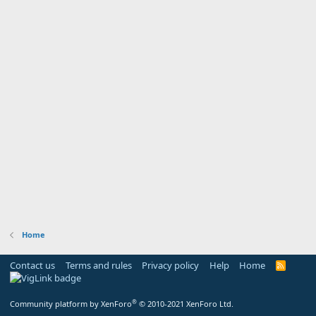
Home
Contact us
Terms and rules
Privacy policy
Help
Home
R
S
S
®
Community platform by XenForo
© 2010-2021 XenForo Ltd.