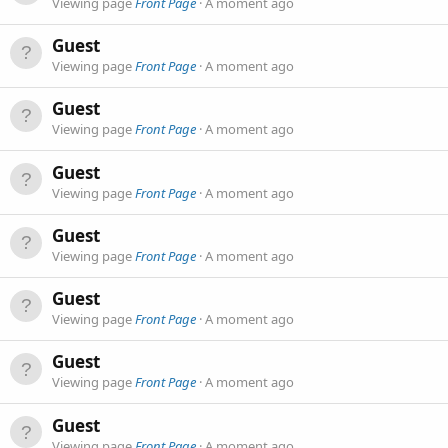
Viewing page
Front Page
A moment ago
Guest
Viewing page
Front Page
A moment ago
Guest
Viewing page
Front Page
A moment ago
Guest
Viewing page
Front Page
A moment ago
Guest
Viewing page
Front Page
A moment ago
Guest
Viewing page
Front Page
A moment ago
Guest
Viewing page
Front Page
A moment ago
Guest
Viewing page
Front Page
A moment ago