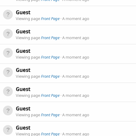
Guest
Viewing page
Front Page
A moment ago
Guest
Viewing page
Front Page
A moment ago
Guest
Viewing page
Front Page
A moment ago
Guest
Viewing page
Front Page
A moment ago
Guest
Viewing page
Front Page
A moment ago
Guest
Viewing page
Front Page
A moment ago
Guest
Viewing page
Front Page
A moment ago