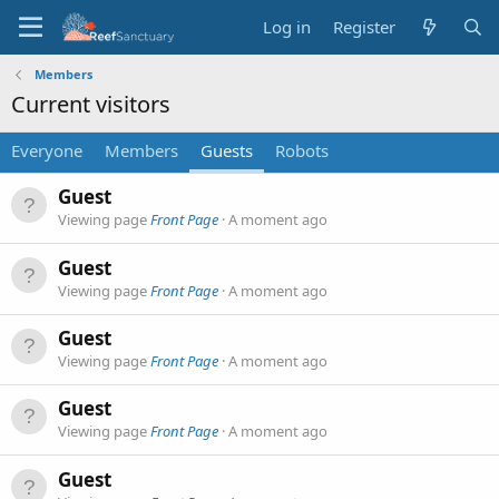
Log in
Register
Members
Current visitors
Everyone
Members
Guests
Robots
Guest
Viewing page
Front Page
A moment ago
Guest
Viewing page
Front Page
A moment ago
Guest
Viewing page
Front Page
A moment ago
Guest
Viewing page
Front Page
A moment ago
Guest