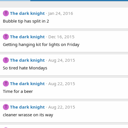
The dark knight
Jan 24, 2016
T
Bubble tip has split in 2
The dark knight
Dec 16, 2015
T
Getting hanging kit for lights on Friday
The dark knight
Aug 24, 2015
T
So tired hate Mondays
The dark knight
Aug 22, 2015
T
Time for a beer
The dark knight
Aug 22, 2015
T
cleaner wrasse on its way