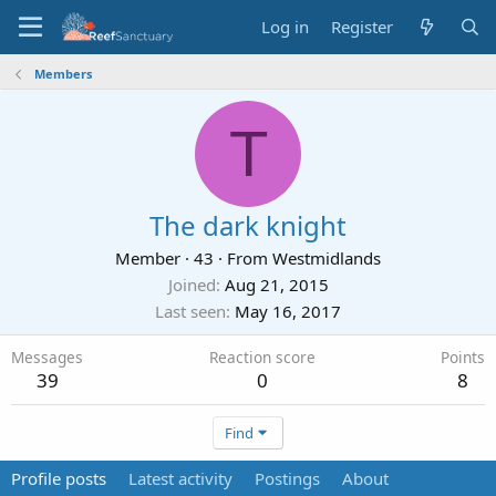
Log in
Register
Members
T
The dark knight
Member
·
43
·
From
Westmidlands
Joined
Aug 21, 2015
Last seen
May 16, 2017
Messages
Reaction score
Points
39
0
8
Find
Profile posts
Latest activity
Postings
About