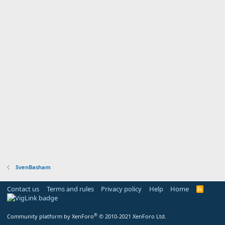
SvenBasham
Contact us
Terms and rules
Privacy policy
Help
Home
R
S
S
®
Community platform by XenForo
© 2010-2021 XenForo Ltd.