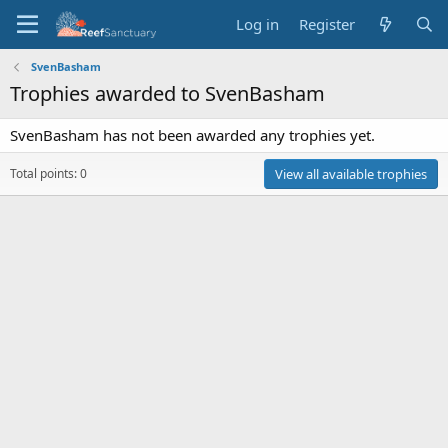
Log in
Register
SvenBasham
Trophies awarded to SvenBasham
SvenBasham has not been awarded any trophies yet.
Total points: 0
View all available trophies