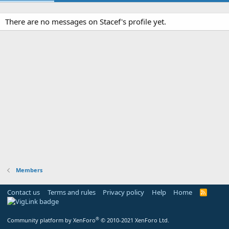
There are no messages on Stacef's profile yet.
Members
Contact us
Terms and rules
Privacy policy
Help
Home
R
S
S
®
Community platform by XenForo
© 2010-2021 XenForo Ltd.