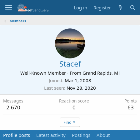
Log in
Register
Members
Stacef
Well-Known Member
·
From
Grand Rapids, Mi
Joined
Mar 1, 2008
Last seen
Nov 28, 2020
Messages
Reaction score
Points
2,670
0
63
Find
Profile posts
Latest activity
Postings
About