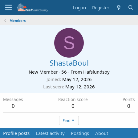
Log in
Register
Members
S
ShastaBoul
New Member
·
56
·
From
Hafslundsoy
Joined
May 12, 2026
Last seen
May 12, 2026
Messages
Reaction score
Points
0
0
0
Find
Profile posts
Latest activity
Postings
About