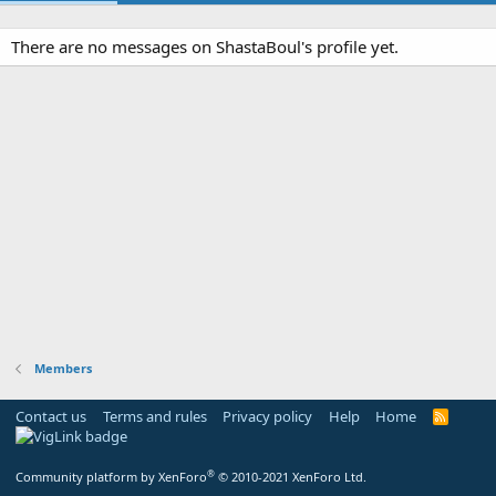
There are no messages on ShastaBoul's profile yet.
Members
Contact us
Terms and rules
Privacy policy
Help
Home
R
S
S
®
Community platform by XenForo
© 2010-2021 XenForo Ltd.