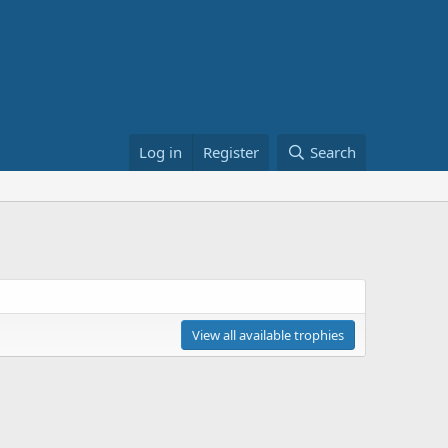
Log in
Register
Search
View all available trophies