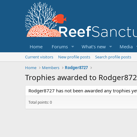
Home
Forums
What's new
Media
Current visitors
New profile posts
Search profile posts
Home
Members
Rodger8727
Trophies awarded to Rodger87
Rodger8727 has not been awarded any trophies yet
Total points: 0