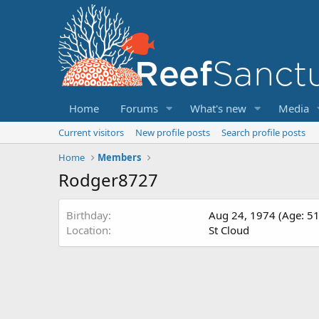
Home
Forums
What's new
Media
Current visitors
New profile posts
Search profile posts
Home
Members
Rodger8727
Birthday
Aug 24, 1974 (Age: 51
Location
St Cloud