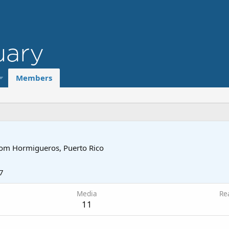
Members
rom
Hormigueros, Puerto Rico
7
Media
Re
11