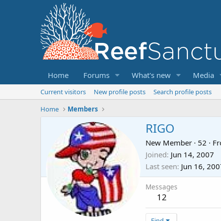
Home
Forums
What's new
Media
Current visitors
New profile posts
Search profile posts
Home
Members
RIGO
New Member
·
52
·
F
Joined
Jun 14, 2007
Last seen
Jun 16, 200
Messages
12
Find