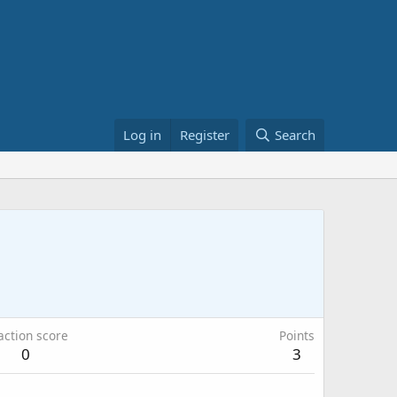
Log in
Register
Search
action score
Points
0
3