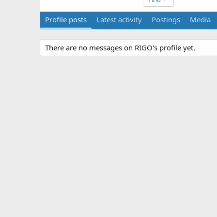
Profile posts
Latest activity
Postings
Media
There are no messages on RIGO's profile yet.