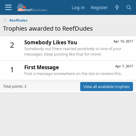
Log in
Register
ReefDudes
Trophies awarded to ReefDudes
Somebody Likes You
Apr 10, 2017
2
Somebody out there reacted positively to one of your
messages. Keep posting like that for more!
First Message
Apr 7, 2017
1
Post a message somewhere on the site to receive this.
Total points: 3
View all available trophies