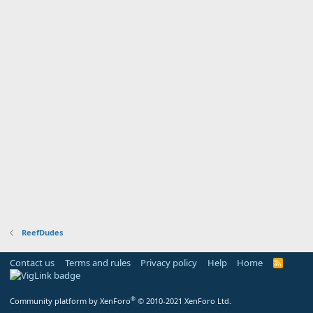
ReefDudes
Contact us
Terms and rules
Privacy policy
Help
Home
R
S
S
®
Community platform by XenForo
© 2010-2021 XenForo Ltd.