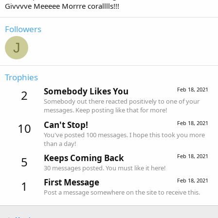
Givvvve Meeeee Morrre coralllls!!!
Followers
J
Trophies
Somebody Likes You
Feb 18, 2021
2
Somebody out there reacted positively to one of your
messages. Keep posting like that for more!
Can't Stop!
Feb 18, 2021
10
You've posted 100 messages. I hope this took you more
than a day!
Keeps Coming Back
Feb 18, 2021
5
30 messages posted. You must like it here!
First Message
Feb 18, 2021
1
Post a message somewhere on the site to receive this.