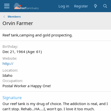
Log in
Register
Members
Orvin Farmer
Reef tank,camping and gold prospecting.
Birthday
Dec 21, 1964 (Age: 61)
Website
http://
Location
Idaho
Occupation
Postal Worker a Happy One!
Signature
Our reef tank is my drug of choice. The addiction is real, and I
can't stop. Rehab...HA....I, won't go. I love it too much.