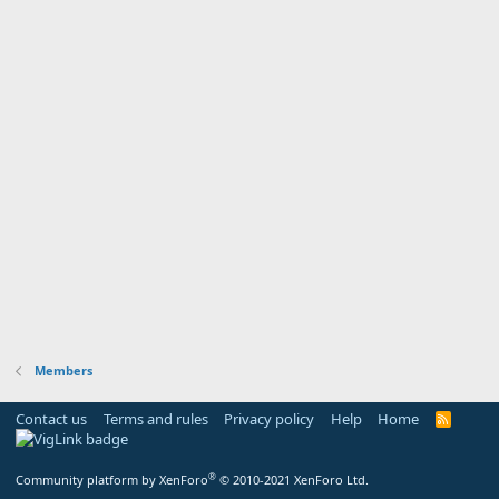
Members
Contact us
Terms and rules
Privacy policy
Help
Home
R
S
S
®
Community platform by XenForo
© 2010-2021 XenForo Ltd.