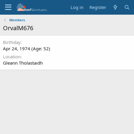
Log in
Register
Members
OrvalM676
Birthday
Apr 24, 1974 (Age: 52)
Location
Gleann Tholastaidh