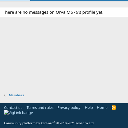
There are no messages on OrvalM676's profile yet.
Members
Contact us
Terms and rules
Privacy policy
Help
Home
R
S
S
®
Community platform by XenForo
© 2010-2021 XenForo Ltd.