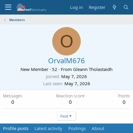
Log in
Register
Members
O
OrvalM676
New Member
·
52
·
From
Gleann Tholastaidh
Joined
May 7, 2026
Last seen
May 7, 2026
Messages
Reaction score
Points
0
0
0
Find
Profile posts
Latest activity
Postings
About