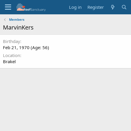
Log in
Register
Members
MarvinKers
Birthday
Feb 21, 1970 (Age: 56)
Location
Brakel