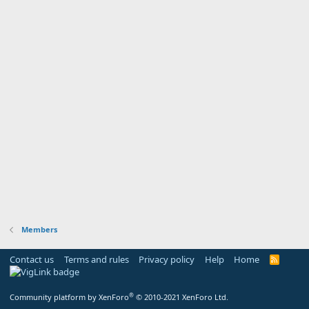
Members
Contact us
Terms and rules
Privacy policy
Help
Home
R
S
S
®
Community platform by XenForo
© 2010-2021 XenForo Ltd.