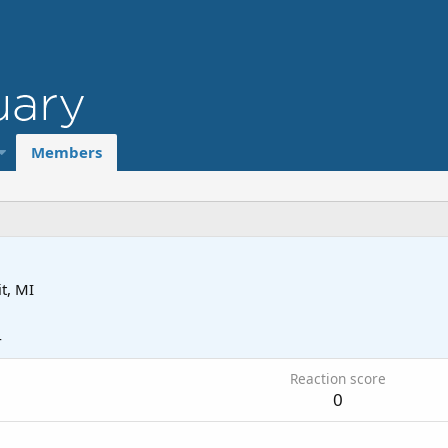
Members
t, MI
4
Reaction score
0