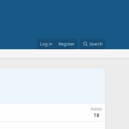
Log in
Register
Search
Points
18