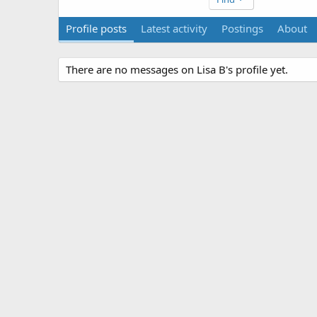
Profile posts
Latest activity
Postings
About
There are no messages on Lisa B's profile yet.