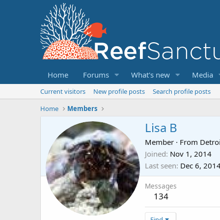
Home
Forums
What's new
Media
Current visitors
New profile posts
Search profile posts
Home
Members
Lisa B
Member
·
From
Detroi
Joined
Nov 1, 2014
Last seen
Dec 6, 201
Messages
134
Find