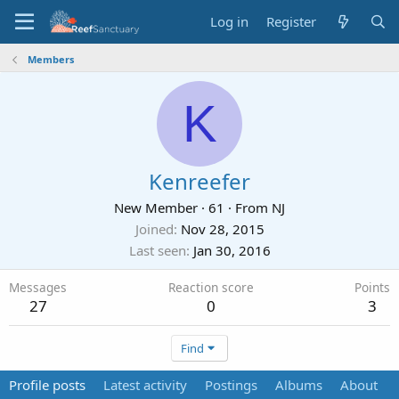
Log in
Register
Members
K
Kenreefer
New Member
·
61
·
From
NJ
Joined
Nov 28, 2015
Last seen
Jan 30, 2016
Messages
Reaction score
Points
27
0
3
Find
Profile posts
Latest activity
Postings
Albums
About