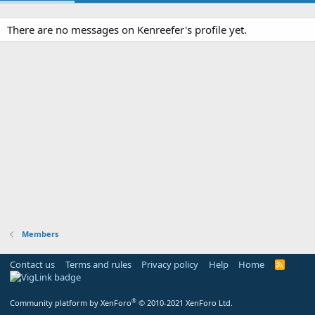
There are no messages on Kenreefer's profile yet.
Members
Contact us
Terms and rules
Privacy policy
Help
Home
R
S
S
®
Community platform by XenForo
© 2010-2021 XenForo Ltd.