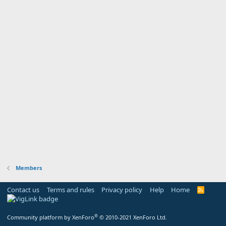
Members
Contact us
Terms and rules
Privacy policy
Help
Home
R
S
S
®
Community platform by XenForo
© 2010-2021 XenForo Ltd.