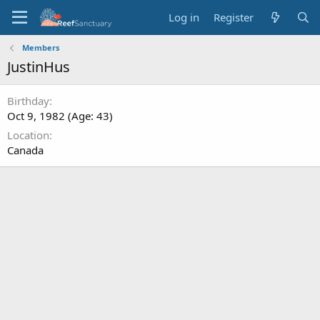
Log in
Register
Members
JustinHus
Birthday
Oct 9, 1982 (Age: 43)
Location
Canada