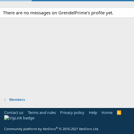
There are no messages on GrendelPrime's profile yet.
Members
Contact us
Terms and rules
Privacy policy
Help
Home
R
S
S
®
Community platform by XenForo
© 2010-2021 XenForo Ltd.