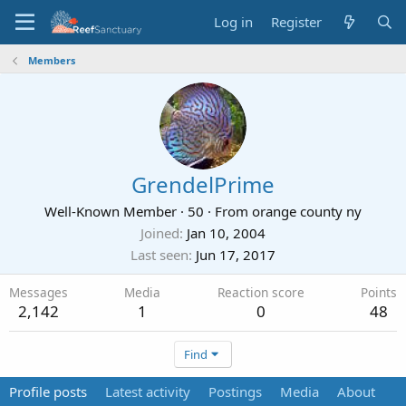
Log in
Register
Members
GrendelPrime
Well-Known Member
·
50
·
From
orange county ny
Joined
Jan 10, 2004
Last seen
Jun 17, 2017
Messages
Media
Reaction score
Points
2,142
1
0
48
Find
Profile posts
Latest activity
Postings
Media
About