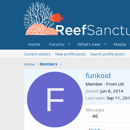
Home
Forums
What's new
Media
Current visitors
New profile posts
Search profile posts
Home
Members
funkoid
F
Member
·
From
UK
Joined
Jun 8, 2014
Last seen
Sep 11, 20
Messages
46
Find