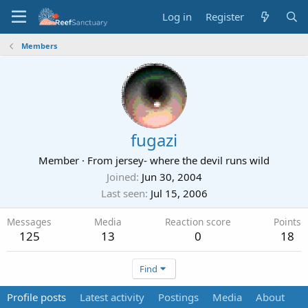
Log in
Register
Members
fugazi
Member
·
From
jersey- where the devil runs wild
Joined
Jun 30, 2004
Last seen
Jul 15, 2006
Messages
Media
Reaction score
Points
125
13
0
18
Find
Profile posts
Latest activity
Postings
Media
About