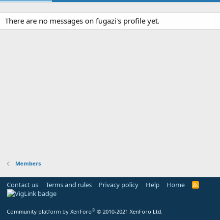
There are no messages on fugazi's profile yet.
Members
Contact us
Terms and rules
Privacy policy
Help
Home
R
S
S
®
Community platform by XenForo
© 2010-2021 XenForo Ltd.