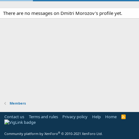
There are no messages on Dmitri Morozov's profile yet.
Members
Contact us
Terms and rules
Privacy policy
Help
Home
R
S
S
®
Community platform by XenForo
© 2010-2021 XenForo Ltd.