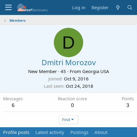
Log in
Register
Members
D
Dmitri Morozov
New Member
·
45
·
From
Georgia USA
Joined
Oct 9, 2016
Last seen
Oct 24, 2018
Messages
Reaction score
Points
6
0
3
Find
Profile posts
Latest activity
Postings
About