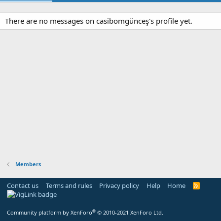
There are no messages on casibomgünceş's profile yet.
Members
Contact us
Terms and rules
Privacy policy
Help
Home
R
S
S
®
Community platform by XenForo
© 2010-2021 XenForo Ltd.