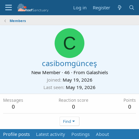
Log in
Register
Members
C
casibomgünceş
New Member
·
46
·
From
Galashiels
Joined
May 19, 2026
Last seen
May 19, 2026
Messages
Reaction score
Points
0
0
0
Find
Profile posts
Latest activity
Postings
About