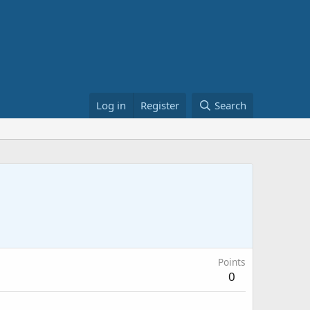
Log in
Register
Search
Points
0