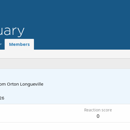
Members
rom
Orton Longueville
26
Reaction score
0