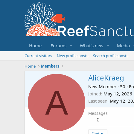
Home
Forums
What's new
Media
Current visitors
New profile posts
Search profile posts
Home
Members
AliceKraeg
A
New Member
·
50
·
F
Joined
May 12, 2026
Last seen
May 12, 20
Messages
0
Find