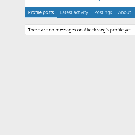
Profile posts
Latest activity
Postings
About
There are no messages on AliceKraeg's profile yet.