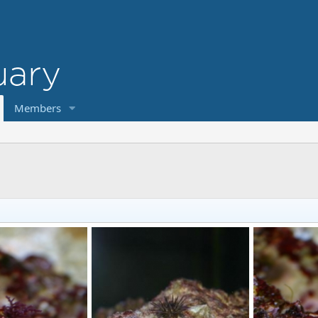
Members