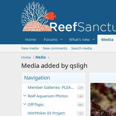
Home
Forums
What's new
Media
New media
New comments
Search media
Home
Media
Media added by qsligh
Navigation
Member Galleries- PLEASE DO NOT POST TO THIS CATEGORY
229
Reef Aquarium Photos
14K
Off-Topic
685
Hitchhiker ID Project
125