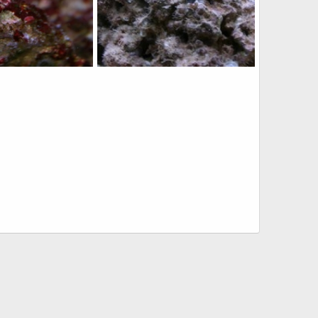
ing 2wks ago
IMG_3419
 29, 2010
qsligh
Mar 6, 2010
0
1