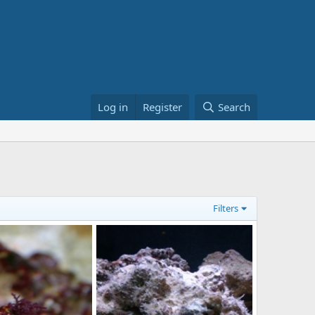
Log in
Register
Search
Filters