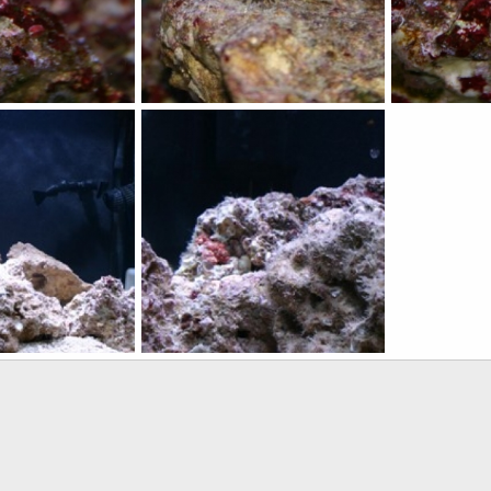
IMG_3452
Started grow
29, 2010
qsligh
Mar 29, 2010
qsligh
Mar
0
0
0
0
IMG_3417
6, 2010
qsligh
Mar 6, 2010
0
1