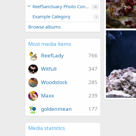
ReefSanctuary Photo Contests
1K
Example Category
1
Browse albums
IMG_3449
qsligh
Mar 
0
0
Most media items
ReefLady
766
Witfull
347
Woodstock
285
Maxx
239
IMG_3412
qsligh
Mar 
goldenmean
177
0
1
Media statistics