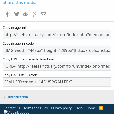
s
Share this media
t
a
Facebook
Twitter
Reddit
Pinterest
Email
r
(
s
Copy image link
)
Copy image BB code
Copy URL BB code with thumbnail
Copy GALLERY BB code
Hitchhikers/ID
Contact us
Terms and rules
Privacy policy
Help
Home
R
S