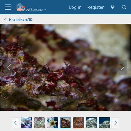
Log in
Register
Hitchhikers/ID