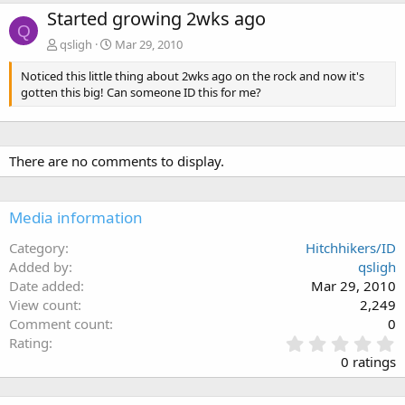
Started growing 2wks ago
Q
qsligh
Mar 29, 2010
Noticed this little thing about 2wks ago on the rock and now it's
gotten this big! Can someone ID this for me?
There are no comments to display.
Media information
Category
Hitchhikers/ID
Added by
qsligh
Date added
Mar 29, 2010
View count
2,249
Comment count
0
0
Rating
.
0 ratings
0
0