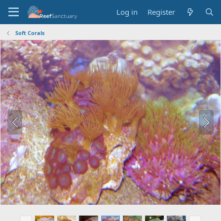
Log in
Register
Soft Corals