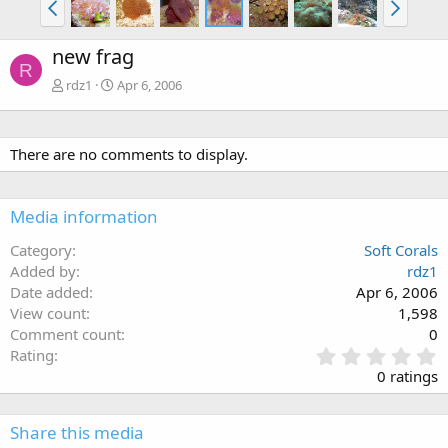
new frag
R
rdz1
Apr 6, 2006
There are no comments to display.
Media information
Category
Soft Corals
Added by
rdz1
Date added
Apr 6, 2006
View count
1,598
Comment count
0
0
Rating
.
0 ratings
0
0
s
Share this media
t