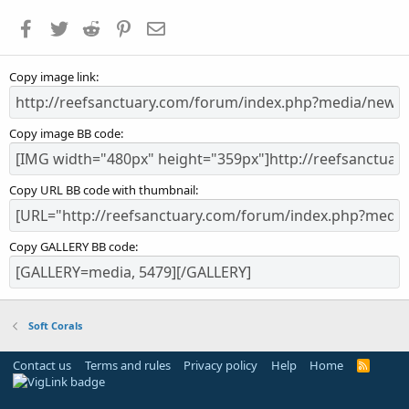
a
Facebook
Twitter
Reddit
Pinterest
Email
r
(
s
Copy image link
)
Copy image BB code
Copy URL BB code with thumbnail
Copy GALLERY BB code
Soft Corals
Contact us
Terms and rules
Privacy policy
Help
Home
R
S
S