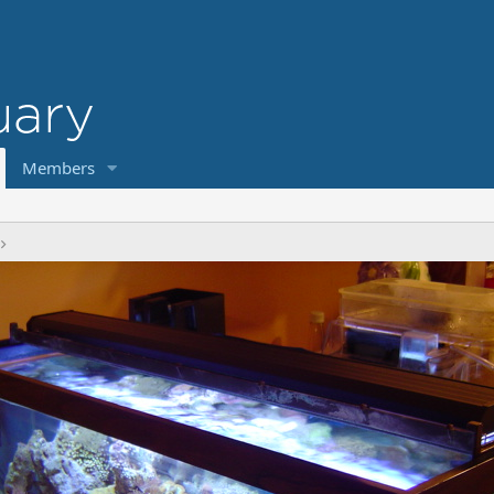
Members