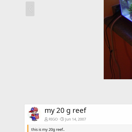
my 20 g reef
RIGO
Jun 14, 2007
this is my 20g reef..