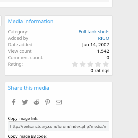
Media information
Category
Full tank shots
Added by
RIGO
Date added
Jun 14, 2007
View count
1,542
Comment count
0
0
Rating
.
0 ratings
0
0
s
Share this media
t
a
Facebook
Twitter
Reddit
Pinterest
Email
r
(
s
Copy image link
)
Copy image BB code