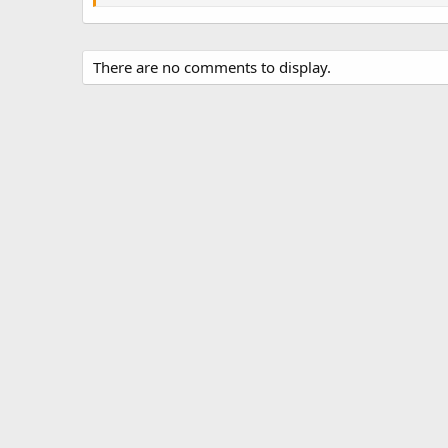
There are no comments to display.