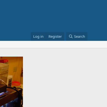
Log in
Register
Search