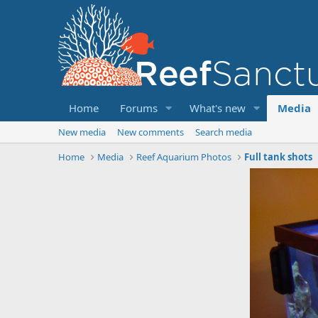
Home
Forums
What's new
Media
New media
New comments
Search media
Home
Media
Reef Aquarium Photos
Full tank shots