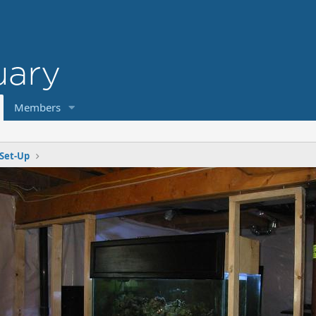
Members
Set-Up