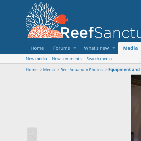
Home
Forums
What's new
Media
New media
New comments
Search media
Home
Media
Reef Aquarium Photos
Equipment and 