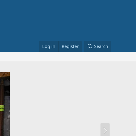
Log in
Register
Search