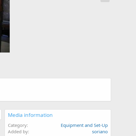
Media information
Category
Equipment and Set-Up
Added by
soriano