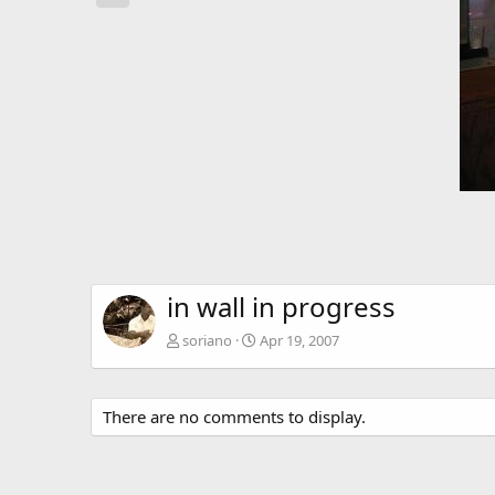
in wall in progress
soriano
Apr 19, 2007
There are no comments to display.