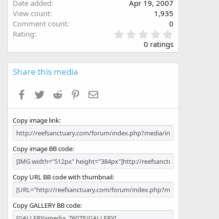
Date added
Apr 19, 2007
View count
1,935
Comment count
0
0
Rating
.
0 ratings
0
0
s
Share this media
t
a
Facebook
Twitter
Reddit
Pinterest
Email
r
(
s
Copy image link
)
Copy image BB code
Copy URL BB code with thumbnail
Copy GALLERY BB code