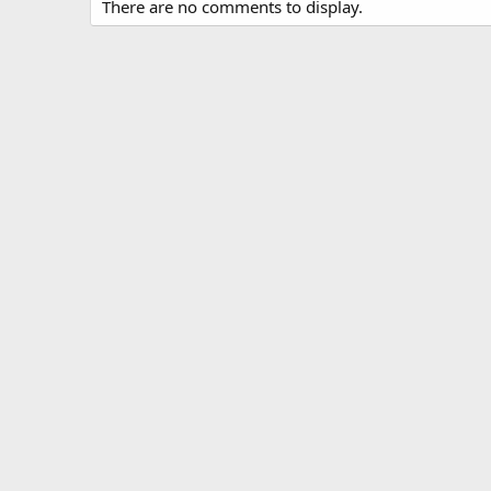
There are no comments to display.