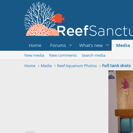
Home
Forums
What's new
Media
New media
New comments
Search media
Home
Media
Reef Aquarium Photos
Full tank shots