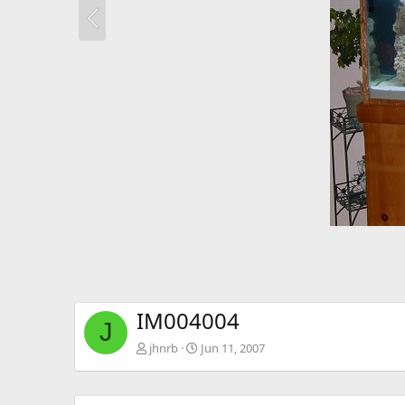
IM004004
J
jhnrb
Jun 11, 2007