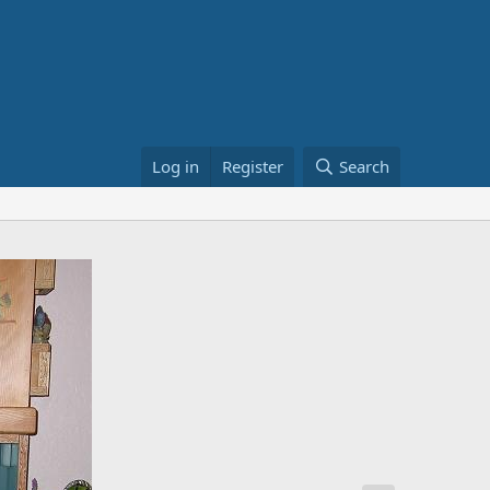
Log in
Register
Search