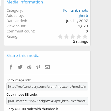
Media information
Category
Full tank shots
Added by
jhnrb
Date added
Jun 11, 2007
View count
1,829
Comment count
0
0
Rating
.
0 ratings
0
0
s
Share this media
t
a
Facebook
Twitter
Reddit
Pinterest
Email
r
(
s
Copy image link
)
Copy image BB code
Copy URL BB code with thumbnail