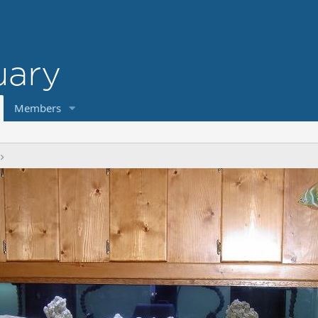
Members