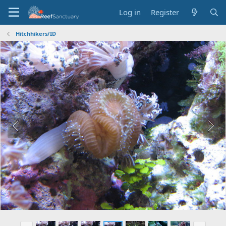
Log in
Register
Hitchhikers/ID