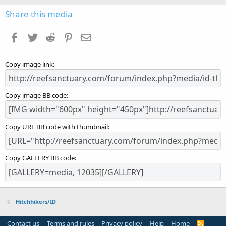
0
s
Share this media
t
a
Facebook
Twitter
Reddit
Pinterest
Email
r
(
s
Copy image link
)
Copy image BB code
Copy URL BB code with thumbnail
Copy GALLERY BB code
Hitchhikers/ID
Contact us
Terms and rules
Privacy policy
Help
Home
R