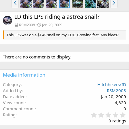
ID this LPS riding a astrea snail?
RSM2008
Jan 20, 2009
This LPS was on a $1.49 snail on my CUC. Growing fast. Any ideas?
There are no comments to display.
Media information
Category
Hitchhikers/ID
Added by
RSM2008
Date added
Jan 20, 2009
View count
4,620
Comment count
0
0
Rating
.
0 ratings
0