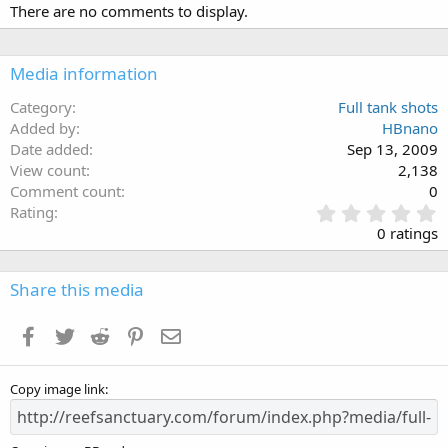
There are no comments to display.
Media information
Category
Full tank shots
Added by
HBnano
Date added
Sep 13, 2009
View count
2,138
Comment count
0
0
Rating
.
0 ratings
0
0
s
Share this media
t
a
Facebook
Twitter
Reddit
Pinterest
Email
r
(
s
Copy image link
)