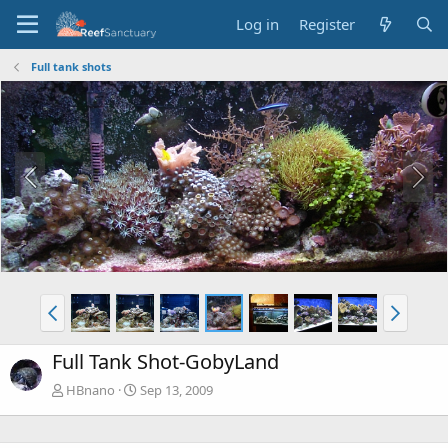
Log in
Register
Full tank shots
Full Tank Shot-GobyLand
HBnano
Sep 13, 2009