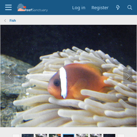
Log in
Register
Fish