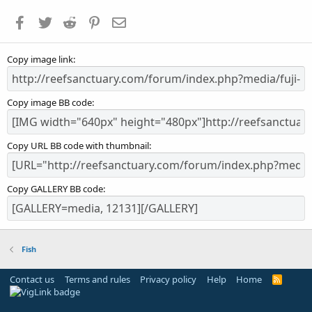
a
Facebook
Twitter
Reddit
Pinterest
Email
r
(
s
Copy image link
)
Copy image BB code
Copy URL BB code with thumbnail
Copy GALLERY BB code
Fish
Contact us
Terms and rules
Privacy policy
Help
Home
R
S
S