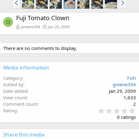
Fuji Tomato Clown
G
greene394
Jan 29, 2009
There are no comments to display.
Media information
Category
Fish
Added by
greene394
Date added
Jan 29, 2009
View count
1,633
Comment count
2
0
Rating
.
0 ratings
0
0
s
Share this media
t