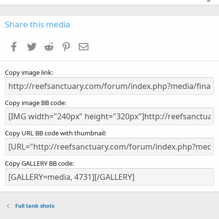
0
0
s
Share this media
t
a
Facebook
Twitter
Reddit
Pinterest
Email
r
(
s
Copy image link
)
Copy image BB code
Copy URL BB code with thumbnail
Copy GALLERY BB code
Full tank shots