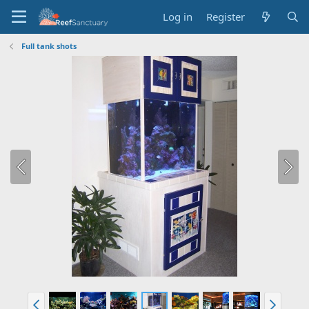
Log in
Register
Full tank shots