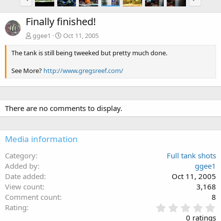
Finally finished!
ggee1
Oct 11, 2005
The tank is still being tweeked but pretty much done.
See More?
http://www.gregsreef.com/
There are no comments to display.
Media information
Category
Full tank shots
Added by
ggee1
Date added
Oct 11, 2005
View count
3,168
Comment count
8
0
Rating
.
0 ratings