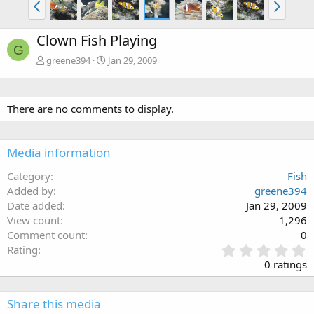
Clown Fish Playing
G
greene394
Jan 29, 2009
There are no comments to display.
Media information
Category
Fish
Added by
greene394
Date added
Jan 29, 2009
View count
1,296
Comment count
0
0
Rating
.
0 ratings
0
0
s
Share this media
t