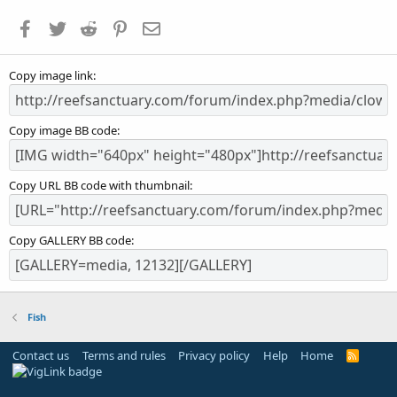
a
Facebook
Twitter
Reddit
Pinterest
Email
r
(
s
Copy image link
)
Copy image BB code
Copy URL BB code with thumbnail
Copy GALLERY BB code
Fish
Contact us
Terms and rules
Privacy policy
Help
Home
R
S
S