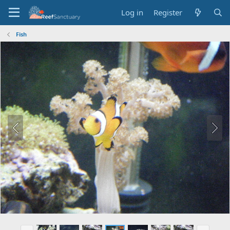
Log in
Register
Fish