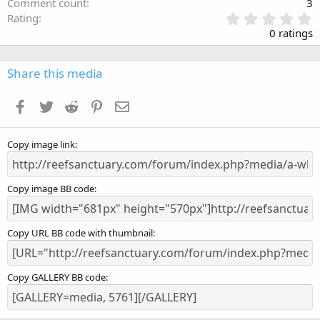
Comment count
3
0
Rating
.
0 ratings
0
0
s
Share this media
t
a
Facebook
Twitter
Reddit
Pinterest
Email
r
(
s
Copy image link
)
Copy image BB code
Copy URL BB code with thumbnail
Copy GALLERY BB code