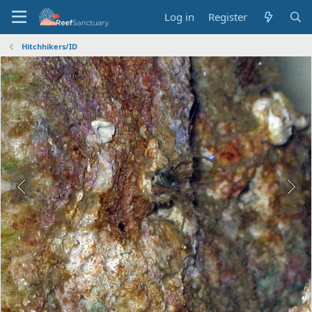
Log in
Register
Hitchhikers/ID