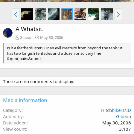
A Whatsit.
Gibeon
May 30, 2006
Is it a featherduster? Or an evil creature from beyond the tank? It
has two longish tentacles and a dozen or so very fine
&quot;hairs&quot;.
There are no comments to display.
Media information
Category
Hitchhikers/ID
Added by
Gibeon
Date added
May 30, 2006
View count
3,107