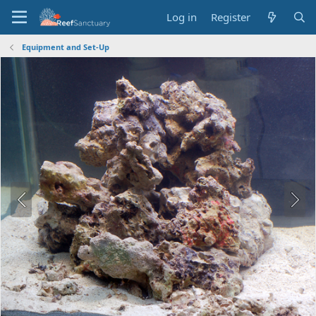
Log in
Register
Equipment and Set-Up