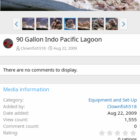
90 Gallon Indo Pacific Lagoon
Clownfish518
Aug 22, 2009
There are no comments to display.
Media information
Category
Equipment and Set-Up
Added by
Clownfish518
Date added
Aug 22, 2009
View count
1,555
Comment count
0
0
Rating
.
0 ratings