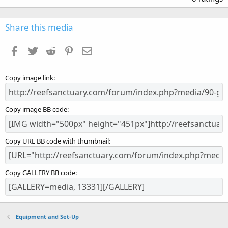
0
0
s
Share this media
t
a
Facebook
Twitter
Reddit
Pinterest
Email
r
(
s
Copy image link
)
Copy image BB code
Copy URL BB code with thumbnail
Copy GALLERY BB code
Equipment and Set-Up