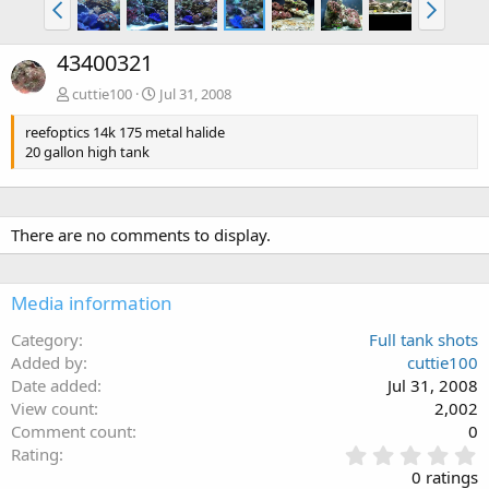
43400321
cuttie100
Jul 31, 2008
reefoptics 14k 175 metal halide
20 gallon high tank
There are no comments to display.
Media information
Category
Full tank shots
Added by
cuttie100
Date added
Jul 31, 2008
View count
2,002
Comment count
0
0
Rating
.
0 ratings