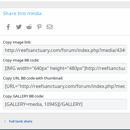
0
0
s
Share this media
t
a
Facebook
Twitter
Reddit
Pinterest
Email
r
(
s
Copy image link
)
Copy image BB code
Copy URL BB code with thumbnail
Copy GALLERY BB code
Full tank shots