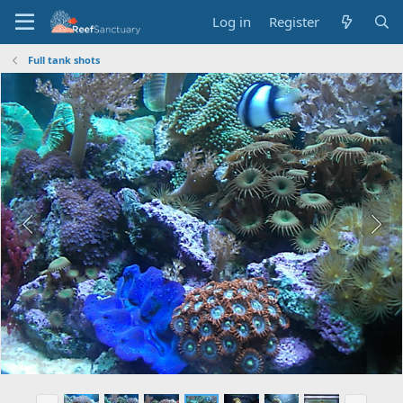
Log in
Register
Full tank shots