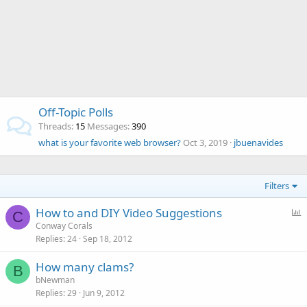
Off-Topic Polls
Threads
15
Messages
390
what is your favorite web browser?
Oct 3, 2019
jbuenavides
Filters
P
How to and DIY Video Suggestions
C
o
Conway Corals
Replies
24
Sep 18, 2012
l
l
How many clams?
B
bNewman
Replies
29
Jun 9, 2012