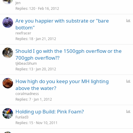
Jen
Replies
120
Feb 16, 2012
P
Are you happier with substrate or "bare
o
bottom"
l
reefracer
l
Replies
18
Jan 21, 2012
Should I go with the 1500gph overflow or the
700gph overflow??
tjkbeacbhum
Replies
13
Jan 20, 2012
P
How high do you keep your MH lighting
o
above the water?
l
coralmadness
l
Replies
7
Jan 1, 2012
P
Holding up Build: Pink Foam?
o
Funlad3
Replies
15
Nov 10, 2011
l
l