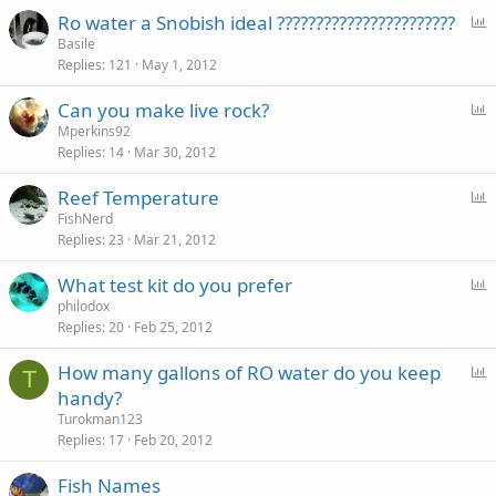
P
Ro water a Snobish ideal ???????????????????????
o
Basile
Replies
121
May 1, 2012
l
l
P
Can you make live rock?
o
Mperkins92
Replies
14
Mar 30, 2012
l
l
P
Reef Temperature
o
FishNerd
Replies
23
Mar 21, 2012
l
l
P
What test kit do you prefer
o
philodox
Replies
20
Feb 25, 2012
l
l
P
How many gallons of RO water do you keep
T
o
handy?
l
Turokman123
l
Replies
17
Feb 20, 2012
Fish Names