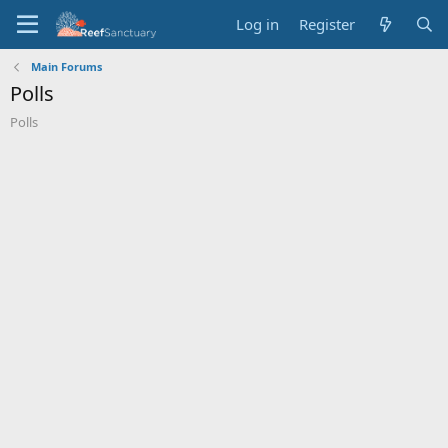
Log in
Register
Main Forums
Polls
Polls