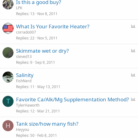
Is this a good buy?
LPK
Replies
13
Nov 8, 2011
P
What Is Your Favorite Heater?
o
corrado007
Replies
22
Nov 5, 2011
l
l
P
Skimmate wet or dry?
o
steved13
Replies
9
Sep 9, 2011
l
l
P
Salinity
o
FishNerd
Replies
11
May 13, 2011
l
l
P
Favorite Ca/Alk/Mg Supplementation Method?
T
o
TylerHaworth
Replies
12
Mar 21, 2011
l
l
Tank size/how many fish?
H
Heyyou
Replies
50
Feb 8, 2011